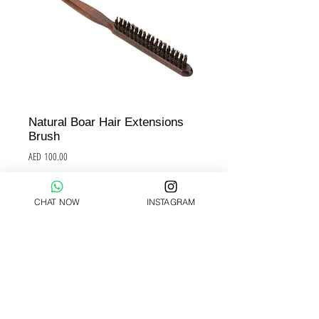
Natural Boar Hair Extensions
Brush
Price
AED 100.00
Add to Cart
CHAT NOW
INSTAGRAM
Hair Extensions brush
Must be used to brush the bonds after 
the application of the Pre-Bonded keratin 
Hair Extensions.
Must be used to avoid matting, to 
prevent matting.
Must be used instead of standard 