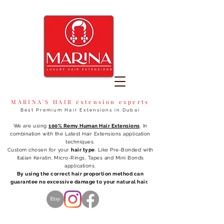
MARINA'S HAIR extension experts
Best Premium Hair Extensions in Dubai
We are using
100% Remy Human Hair Extensions
. In
combination with the Latest Hair Extensions application
techniques.
Custom chosen for your
hair type
. Like Pre-Bonded with
Italian Keratin, Micro-Rings, Tapes and Mini Bonds
applications.
By using the correct hair proportion method can
guarantee no excessive damage to your natural hair.