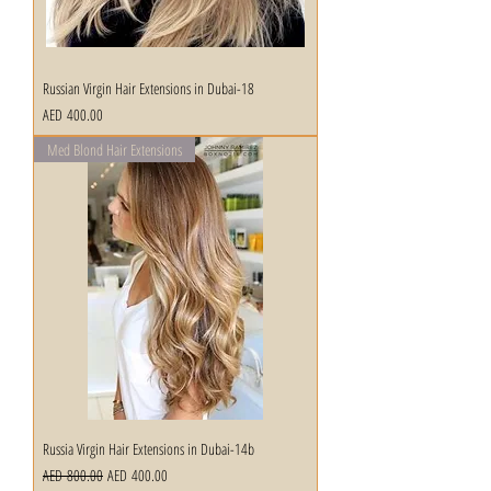
Russian Virgin Hair Extensions in Dubai-18
Price
AED 400.00
Med Blond Hair Extensions
Russia Virgin Hair Extensions in Dubai-14b
Regular Price
Sale Price
AED 800.00
AED 400.00