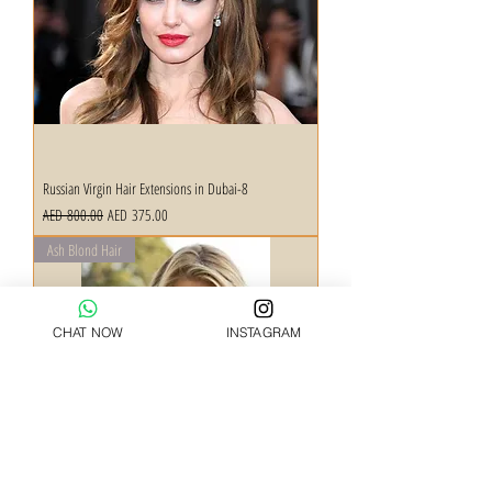
Russian Virgin Hair Extensions in Dubai-8
Regular Price
Sale Price
AED 800.00
AED 375.00
Ash Blond Hair
CHAT NOW
INSTAGRAM