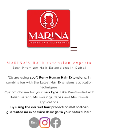
MARINA'S HAIR extension experts
Best Premium Hair Extensions in Dubai
We are using
100% Remy Human Hair Extensions
. In
combination with the Latest Hair Extensions application
techniques.
Custom chosen for your
hair type
. Like Pre-Bonded with
Italian Keratin, Micro-Rings, Tapes and Mini Bonds
applications.
By using the correct hair proportion method can
guarantee no excessive damage to your natural hair.