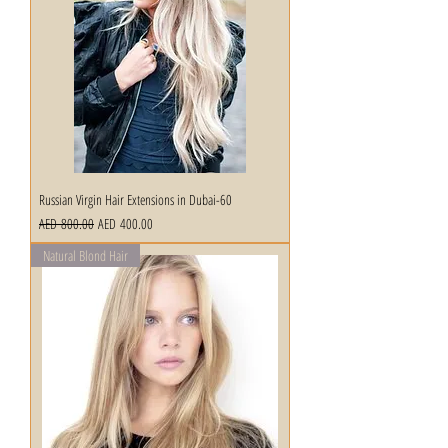
Russian Virgin Hair Extensions in Dubai-60
Regular Price
Sale Price
AED 800.00
AED 400.00
Natural Blond Hair