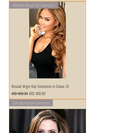
Medium Blond Hair Extensions
Russian Virgin Hair Extensions in Dubai-10
Regular Price
Sale Price
AED 800.00
AED 400.00
Dark Blond Hair Extensions