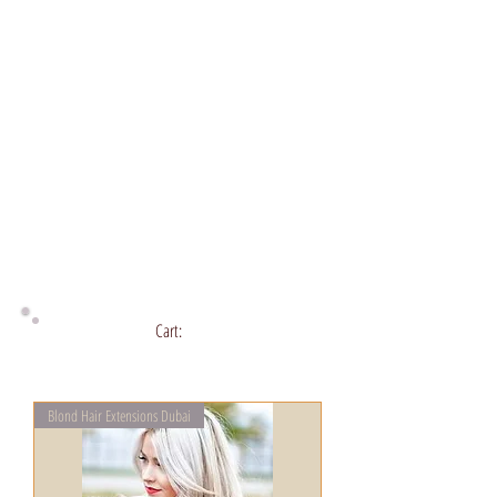
Cart:
Blond Hair Extensions Dubai